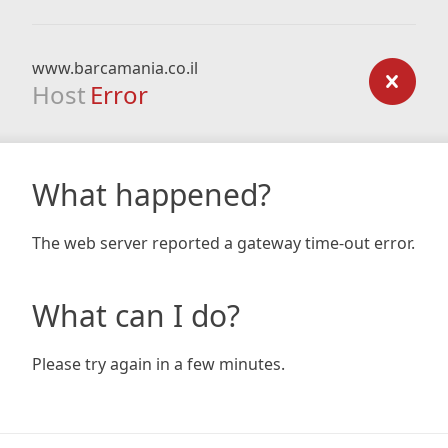
www.barcamania.co.il
Host
Error
What happened?
The web server reported a gateway time-out error.
What can I do?
Please try again in a few minutes.