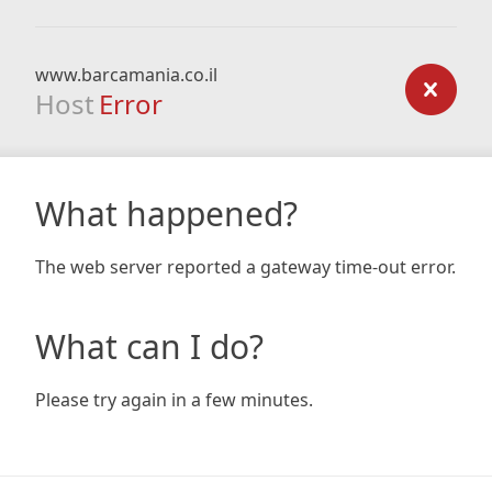
www.barcamania.co.il
Host
Error
What happened?
The web server reported a gateway time-out error.
What can I do?
Please try again in a few minutes.