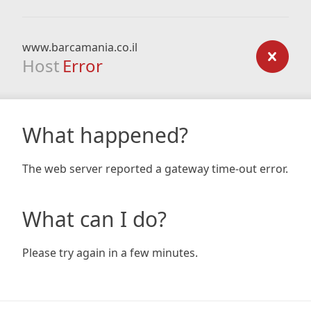
www.barcamania.co.il
Host
Error
What happened?
The web server reported a gateway time-out error.
What can I do?
Please try again in a few minutes.