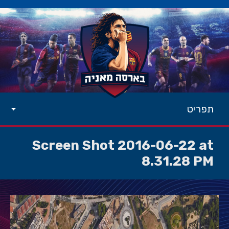
תפריט
Screen Shot 2016-06-22 at
8.31.28 PM