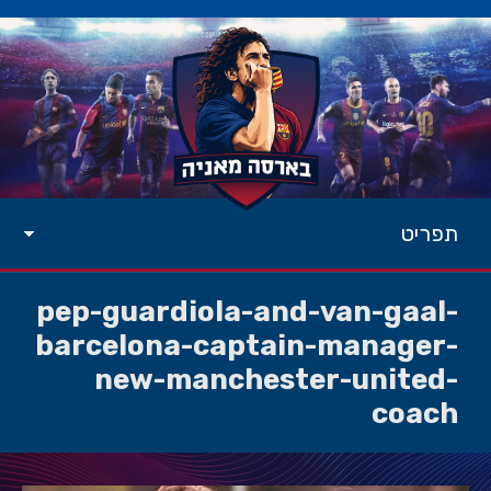
תפריט
pep-guardiola-and-van-gaal-
barcelona-captain-manager-
new-manchester-united-
coach