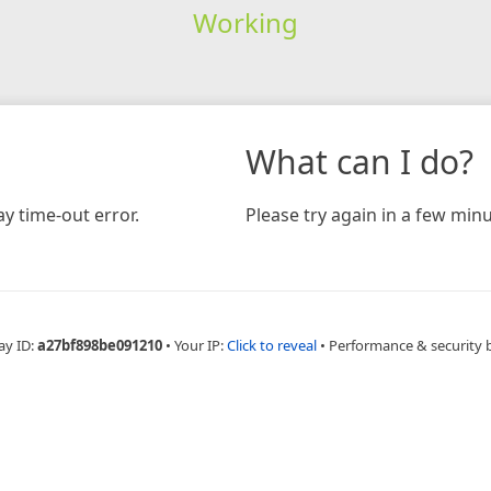
Working
What can I do?
y time-out error.
Please try again in a few minu
ay ID:
a27bf898be091210
•
Your IP:
Click to reveal
•
Performance & security 