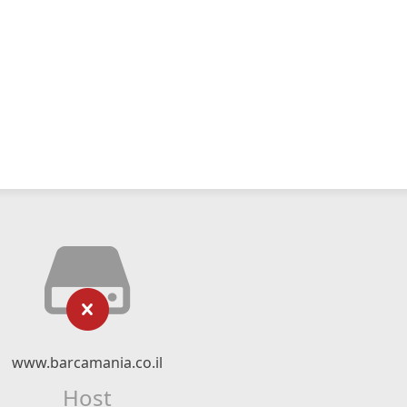
www.barcamania.co.il
Host