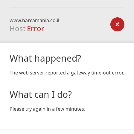
www.barcamania.co.il
Host
Error
What happened?
The web server reported a gateway time-out error.
What can I do?
Please try again in a few minutes.