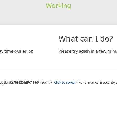
Working
What can I do?
y time-out error.
Please try again in a few minu
ay ID:
a27bf125af9c1ae0
•
Your IP:
Click to reveal
•
Performance & security 