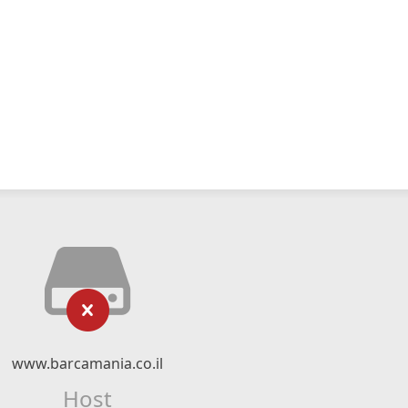
www.barcamania.co.il
Host