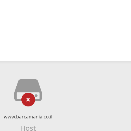
www.barcamania.co.il
Host