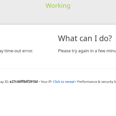
Working
What can I do?
y time-out error.
Please try again in a few minu
Ray ID:
a27c66ff8df2910d
•
Your IP:
Click to reveal
•
Performance & security 