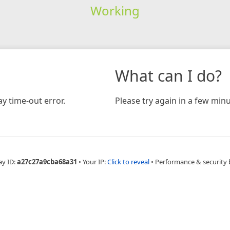
Working
What can I do?
y time-out error.
Please try again in a few minu
ay ID:
a27c27a9cba68a31
•
Your IP:
Click to reveal
•
Performance & security 