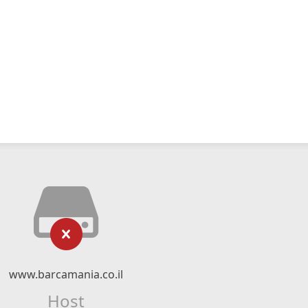
www.barcamania.co.il
Host