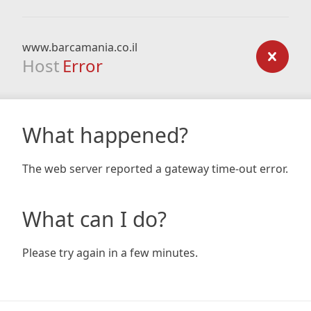
www.barcamania.co.il
Host
Error
What happened?
The web server reported a gateway time-out error.
What can I do?
Please try again in a few minutes.