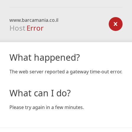
www.barcamania.co.il
Host
Error
What happened?
The web server reported a gateway time-out error.
What can I do?
Please try again in a few minutes.