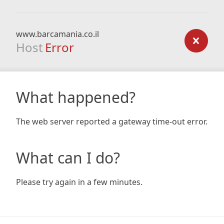
www.barcamania.co.il
Host
Error
What happened?
The web server reported a gateway time-out error.
What can I do?
Please try again in a few minutes.