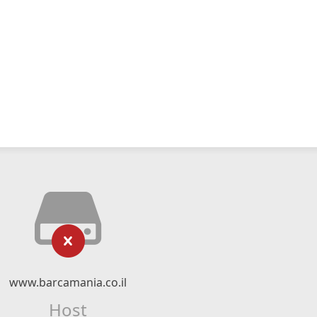
www.barcamania.co.il
Host