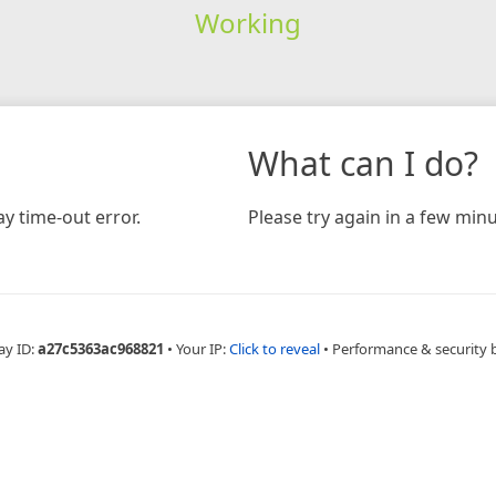
Working
What can I do?
y time-out error.
Please try again in a few minu
ay ID:
a27c5363ac968821
•
Your IP:
Click to reveal
•
Performance & security 