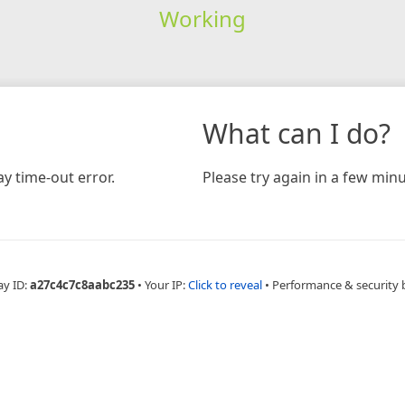
Working
What can I do?
y time-out error.
Please try again in a few minu
ay ID:
a27c4c7c8aabc235
•
Your IP:
Click to reveal
•
Performance & security 