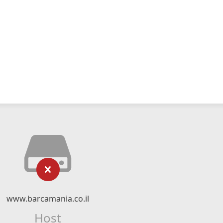
www.barcamania.co.il
Host