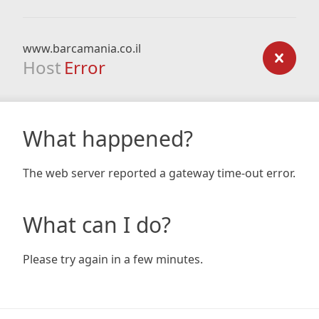
www.barcamania.co.il
Host
Error
What happened?
The web server reported a gateway time-out error.
What can I do?
Please try again in a few minutes.