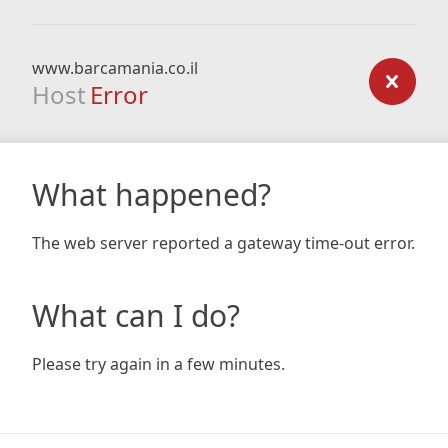
www.barcamania.co.il
Host
Error
What happened?
The web server reported a gateway time-out error.
What can I do?
Please try again in a few minutes.